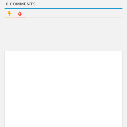
0
COMMENTS