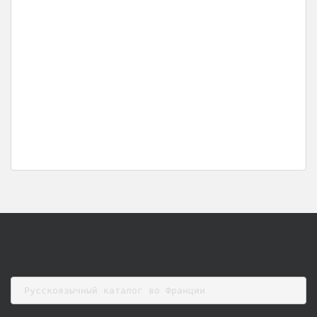
Русскоязычный каталог во Франции