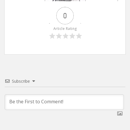
0
Article Rating
Subscribe