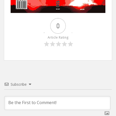
0
Article Rating
Subscribe