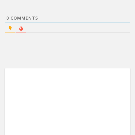
0
COMMENTS