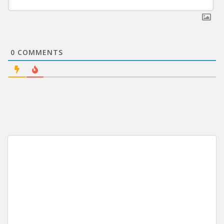
0
COMMENTS