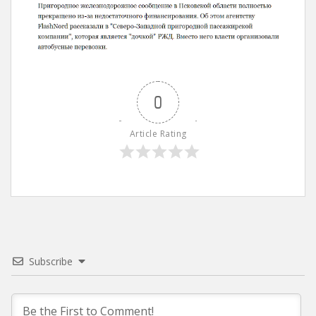
0
Article Rating
Subscribe