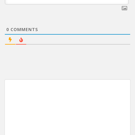
0
COMMENTS