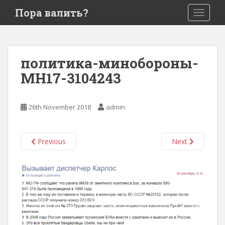
S
Пора валить?
TOGGLE
k
i
p
t
политика-минобороны-
o
MH17-3104243
m
a
i
26th November 2018
admin
n
c
o
Previous
Next
n
t
e
n
t