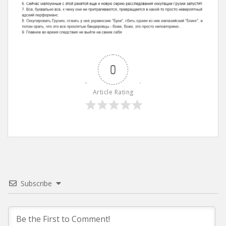
0
Article Rating
Subscribe