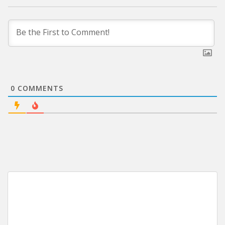
0
COMMENTS