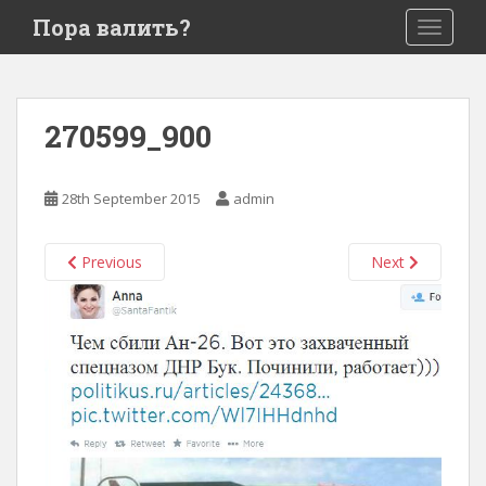
S
Пора валить?
TOGGLE
k
i
p
t
270599_900
o
m
a
28th September 2015
admin
i
n
c
Previous
Next
o
n
t
e
n
t