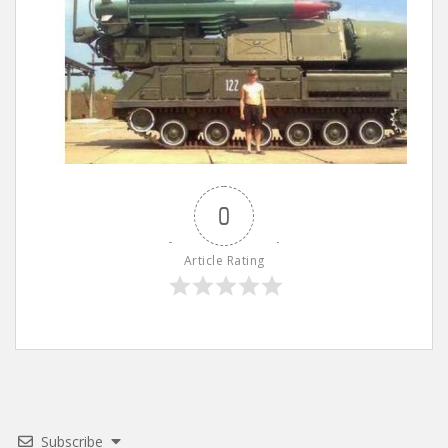
0
Article Rating
Subscribe