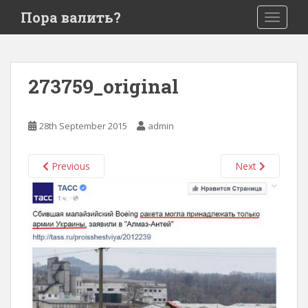
S
Пора валить?
TOGGLE
k
i
p
t
273759_original
o
m
a
28th September 2015
admin
i
n
c
Previous
Next
o
n
t
e
n
t