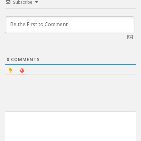
Subscribe
0
COMMENTS