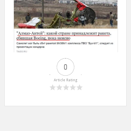
0
Article Rating