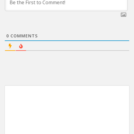
0
COMMENTS