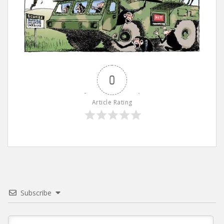
0
Article Rating
Subscribe