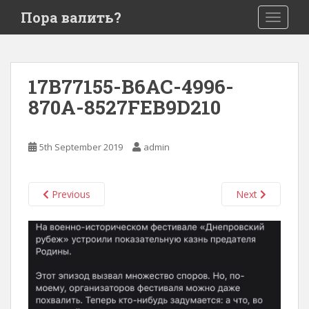
S
Пора валить?
TOGGLE
k
i
p
t
17B77155-B6AC-4996-
o
870A-8527FEB9D210
m
a
i
5th September 2019
admin
n
c
o
Previous
Next
n
t
e
n
t