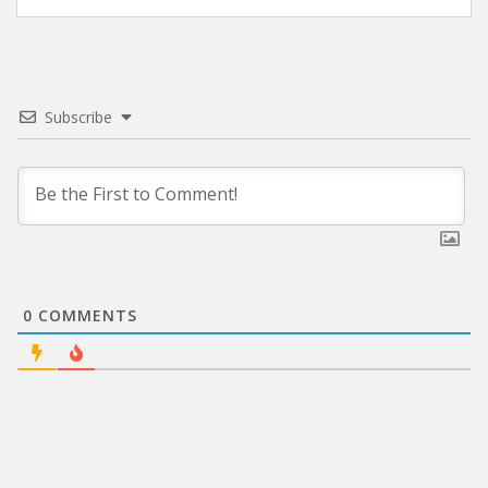
Subscribe
0
COMMENTS