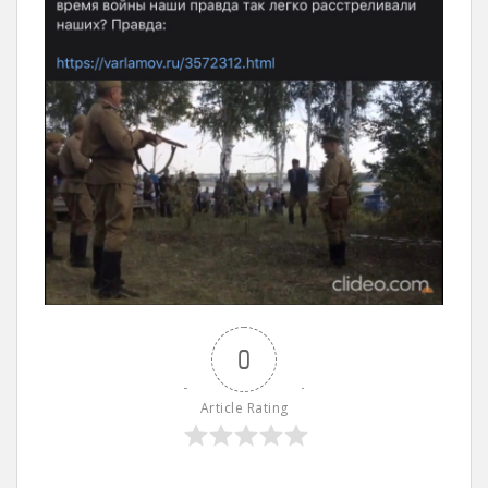
0
Article Rating