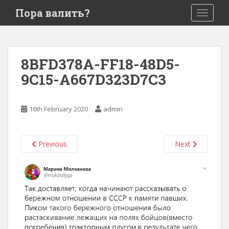
S
Пора валить?
TOGGLE
k
i
p
t
8BFD378A-FF18-48D5-
o
9C15-A667D323D7C3
m
a
i
16th February 2020
admin
n
c
o
Previous
Next
n
t
e
n
t