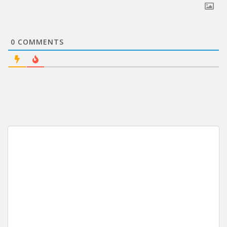
0
COMMENTS