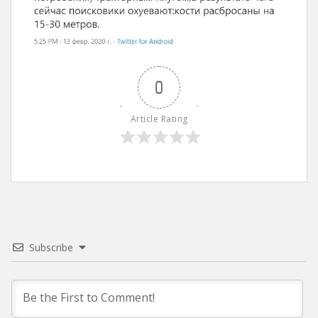
0
Article Rating
Subscribe