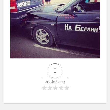
0
Article Rating