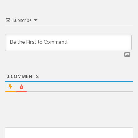
Subscribe
0
COMMENTS