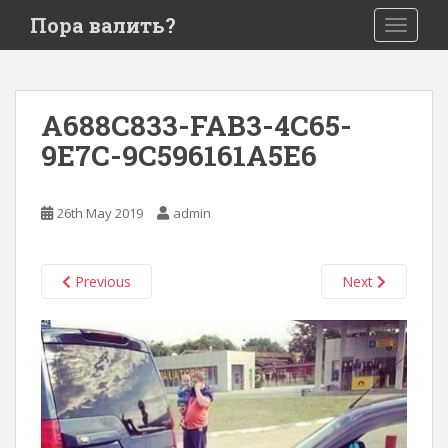
S
Пора валить?
TOGGLE
k
i
p
t
A688C833-FAB3-4C65-
o
9E7C-9C596161A5E6
m
a
i
26th May 2019
admin
n
c
o
Previous
Next
n
t
e
n
t