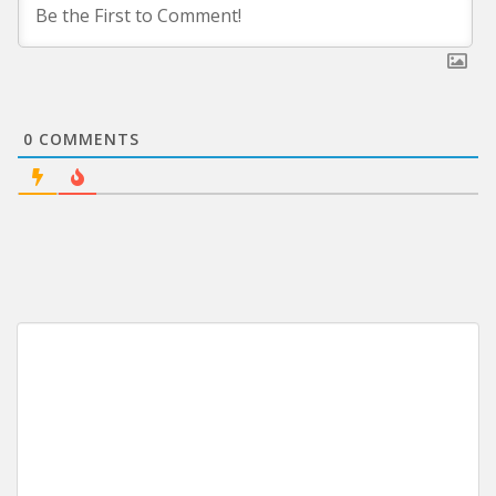
0
COMMENTS