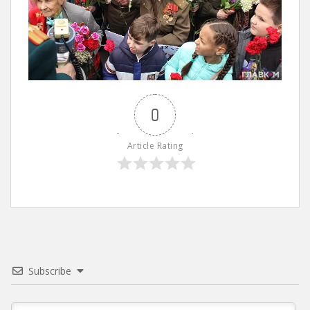
0
Article Rating
Subscribe