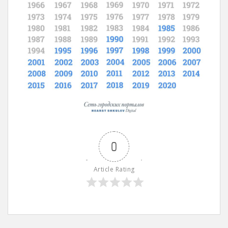
0
Article Rating