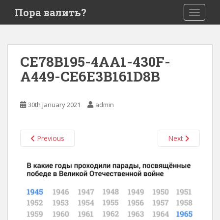
S
Пора валить?
TOGGLE
k
i
p
t
CE78B195-4AA1-430F-
o
A449-CE6E3B161D8B
m
a
i
30th January 2021
admin
n
c
o
Previous
Next
n
t
e
n
t