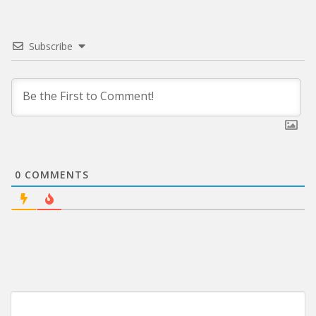
Subscribe
0
COMMENTS