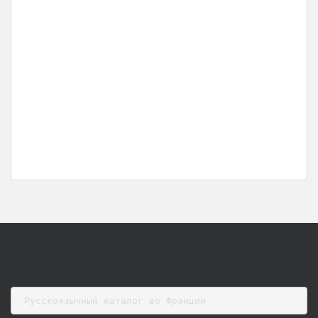
Русскоязычный каталог во Франции