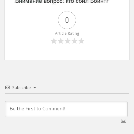
0
Article Rating
Subscribe