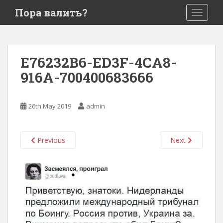
S
Пора валить?
TOGGLE
k
i
p
t
E76232B6-ED3F-4CA8-
o
916A-700400683666
m
a
i
26th May 2019
admin
n
c
o
Previous
Next
n
t
e
n
t