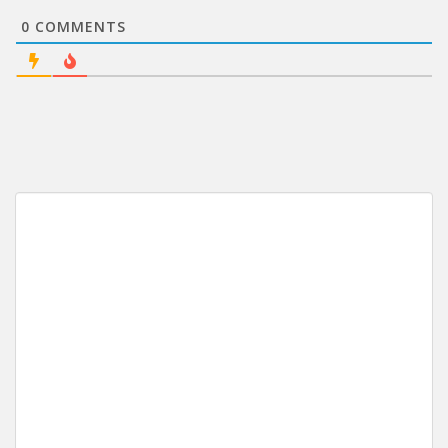
0
COMMENTS