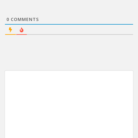
0
COMMENTS