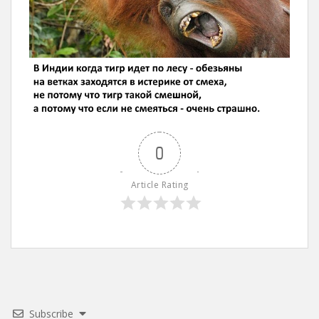
0
Article Rating
Subscribe