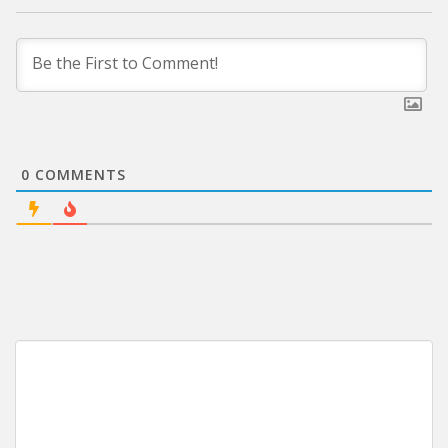
0
COMMENTS