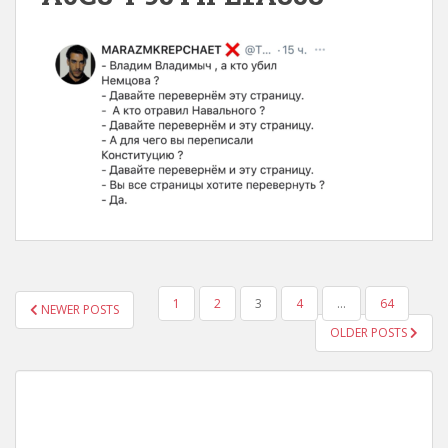
POSTS
1
2
3
4
…
64
NEWER POSTS
NAVIGATION
OLDER POSTS