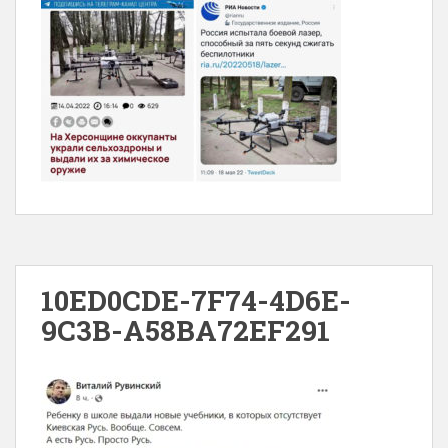
10ED0CDE-7F74-4D6E-
9C3B-A58BA72EF291