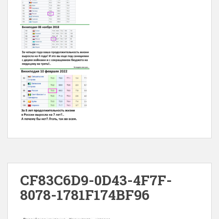
CF83C6D9-0D43-4F7F-
8078-1781F174BF96