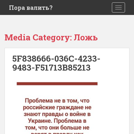
S
Пора валить?
TOGGLE
k
i
p
t
Media Category:
Ложь
o
m
a
5F838666-036C-4233-
i
9483-F51713B85213
n
c
o
n
t
e
n
t