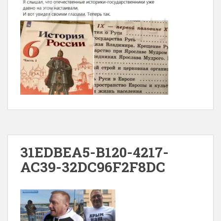
31EDBEA5-B120-4217-
AC39-32DC96F2F8DC