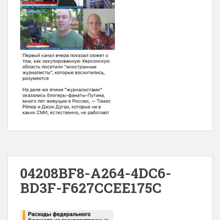
04208BF8-A264-4DC6-
BD3F-F627CCEE175C