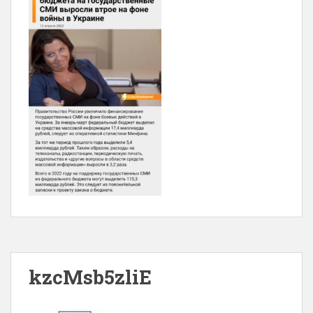
kzcMsb5zliE