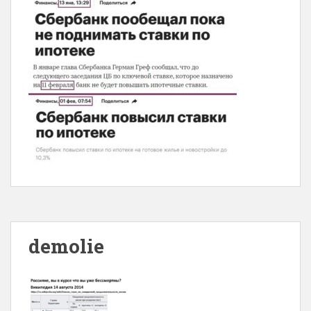
demolie