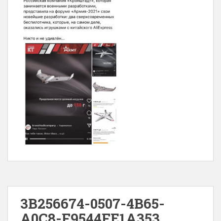
3B256674-0507-4B65-
A0C8-F9544FE1A353