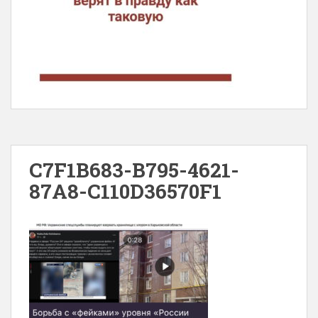
C7F1B683-B795-4621-
87A8-C110D36570F1