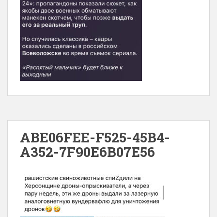
ABE06FEE-F525-45B4-
A352-7F90E6B07E56