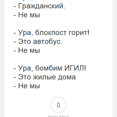
0
Article Rating