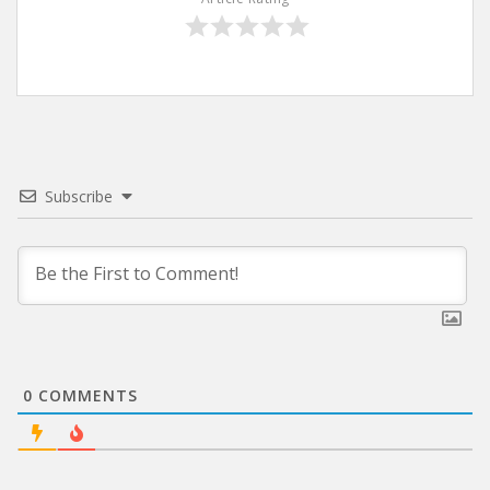
Subscribe
0
COMMENTS