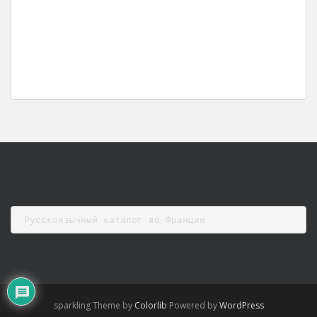
Русскоязычный каталог во Франции
sparkling Theme by
Colorlib
Powered by
WordPress