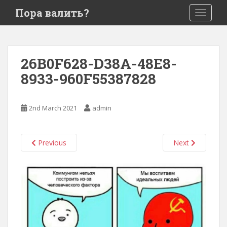
S
Пора валить?
TOGGLE
k
i
p
t
26B0F628-D38A-48E8-
o
8933-960F55387828
m
a
i
2nd March 2021
admin
n
c
o
Previous
Next
n
t
e
n
t