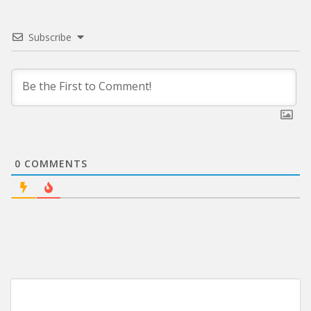
Subscribe
0
COMMENTS