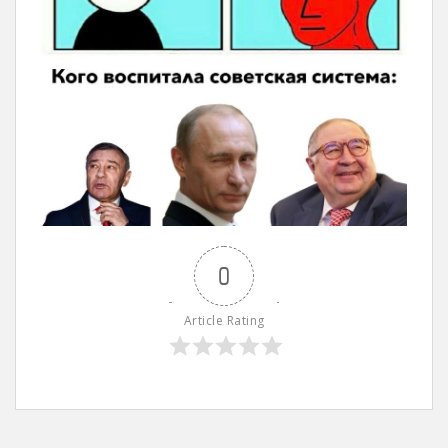
0
Article Rating