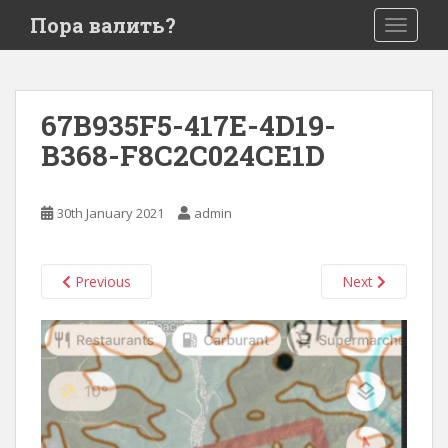
S
Пора валить?
TOGGLE
k
i
p
t
67B935F5-417E-4D19-
o
B368-F8C2C024CE1D
m
a
i
30th January 2021
admin
n
c
o
Previous
Next
n
t
e
n
t