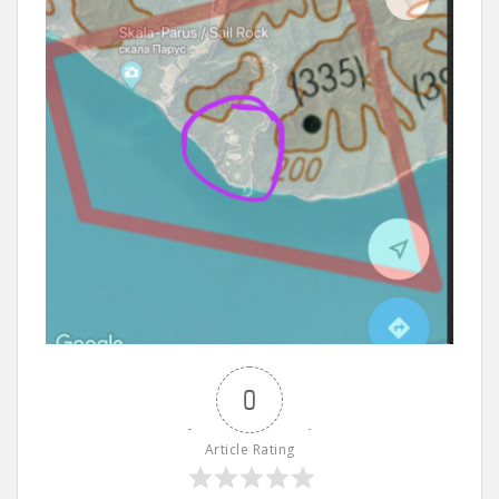
0
Article Rating