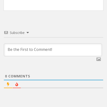
Subscribe
0
COMMENTS