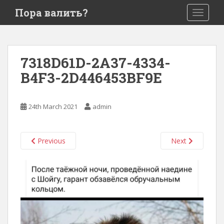
S
Пора валить?
TOGGLE
k
i
p
t
7318D61D-2A37-4334-
o
B4F3-2D446453BF9E
m
a
i
24th March 2021
admin
n
c
o
Previous
Next
n
t
e
n
t