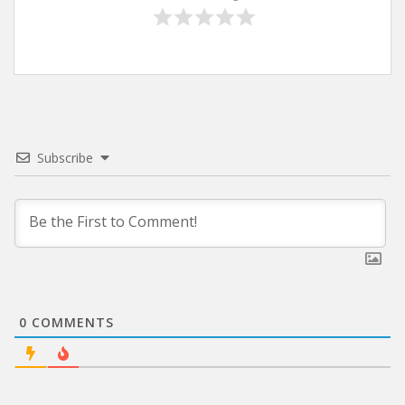
Subscribe
0
COMMENTS