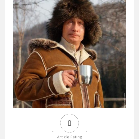
0
Article Rating