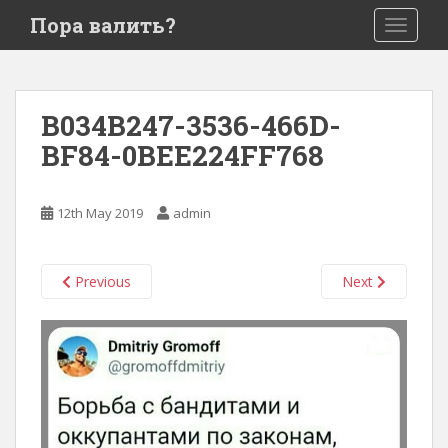
S
Пора валить?
TOGGLE
k
i
p
t
B034B247-3536-466D-
o
BF84-0BEE224FF768
m
a
i
12th May 2019
admin
n
c
o
Previous
Next
n
t
e
n
t