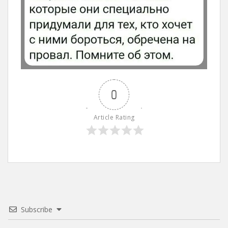
0
Article Rating
Subscribe