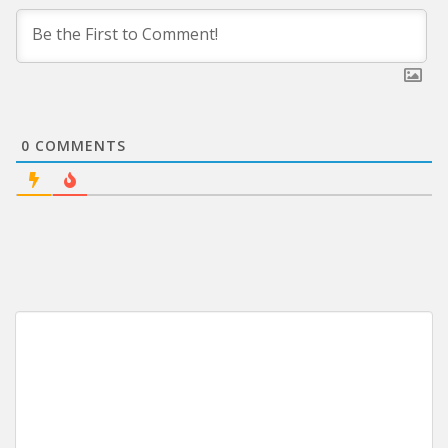
0
COMMENTS