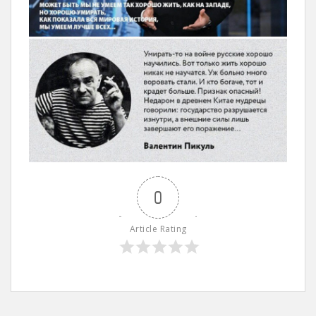
0
Article Rating