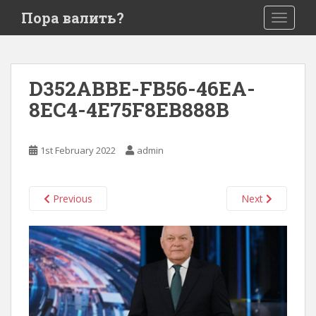
S
Пора валить?
TOGGLE
k
i
p
t
D352ABBE-FB56-46EA-
o
8EC4-4E75F8EB888B
m
a
i
1st February 2022
admin
n
c
o
Previous
Next
n
t
e
n
t