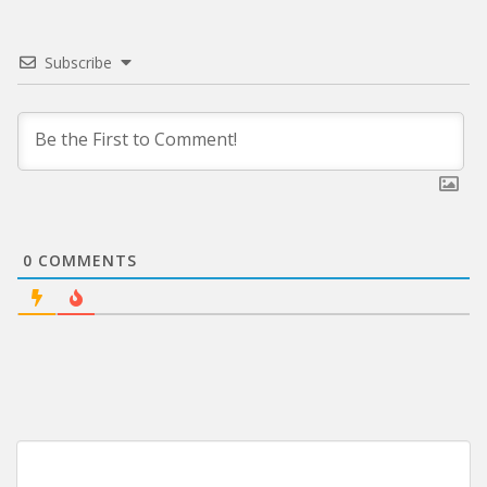
Subscribe
0
COMMENTS