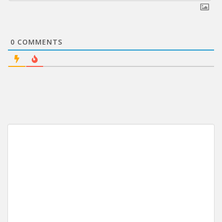
0
COMMENTS