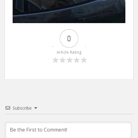
0
Article Rating
Subscribe