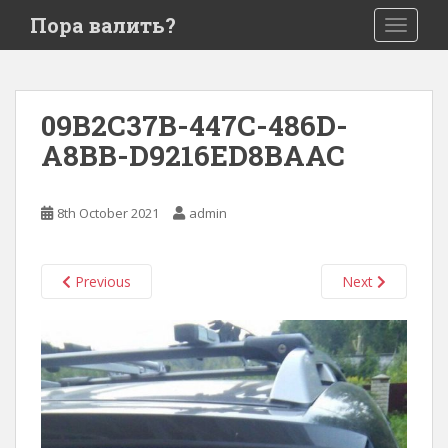
S
Пора валить?
TOGGLE
k
i
p
t
09B2C37B-447C-486D-
o
A8BB-D9216ED8BAAC
m
a
i
8th October 2021
admin
n
c
o
Previous
Next
n
t
e
n
t