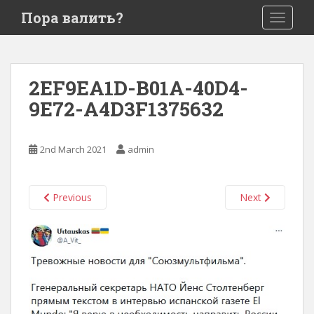
S
Пора валить?
TOGGLE
k
i
p
t
2EF9EA1D-B01A-40D4-
o
9E72-A4D3F1375632
m
a
i
2nd March 2021
admin
n
c
o
Previous
Next
n
t
e
n
t