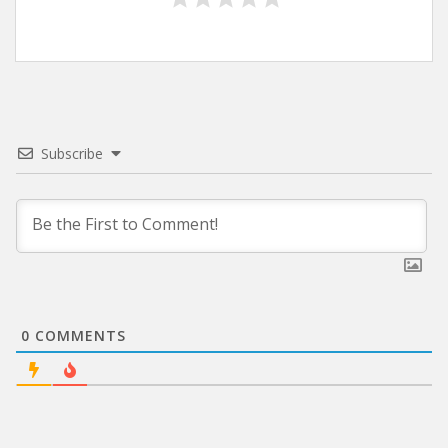
Subscribe
0
COMMENTS