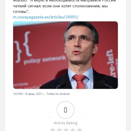
0
Article Rating