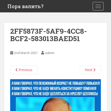
S
Пора валить?
TOGGLE
k
i
p
t
2FF5873F-5AF9-4CC8-
o
BCF2-583013BAED51
m
a
i
2nd March 2021
admin
n
c
o
Previous
Next
n
t
e
n
t