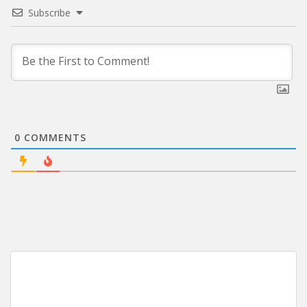
Subscribe
0
COMMENTS