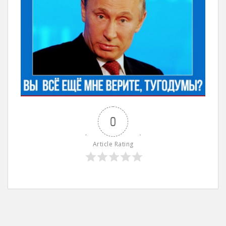
0
Article Rating