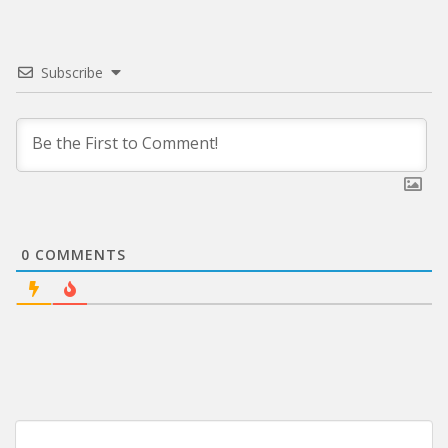
Subscribe
0
COMMENTS