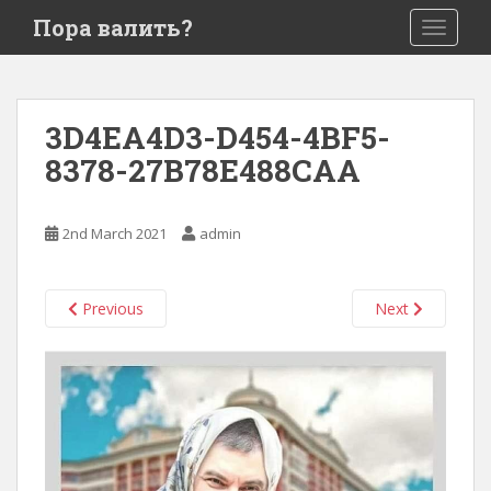
S
Пора валить?
TOGGLE
k
i
p
t
3D4EA4D3-D454-4BF5-
o
8378-27B78E488CAA
m
a
i
2nd March 2021
admin
n
c
o
Previous
Next
n
t
e
n
t