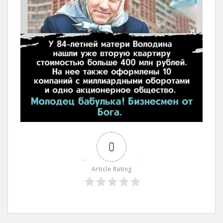
0
Article Rating