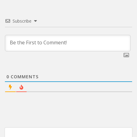
Subscribe
0
COMMENTS