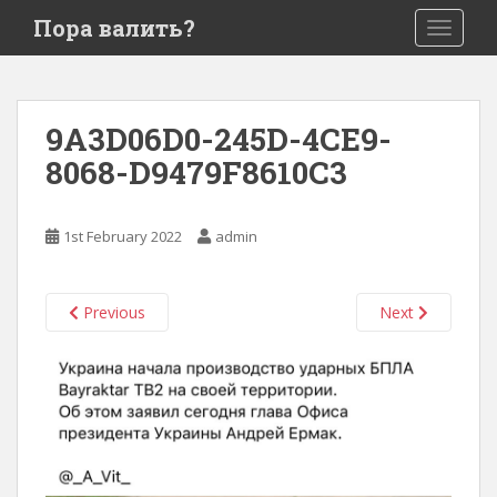
S
Пора валить?
TOGGLE
k
i
p
t
9A3D06D0-245D-4CE9-
o
8068-D9479F8610C3
m
a
i
1st February 2022
admin
n
c
o
Previous
Next
n
t
e
n
t