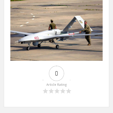
0
Article Rating