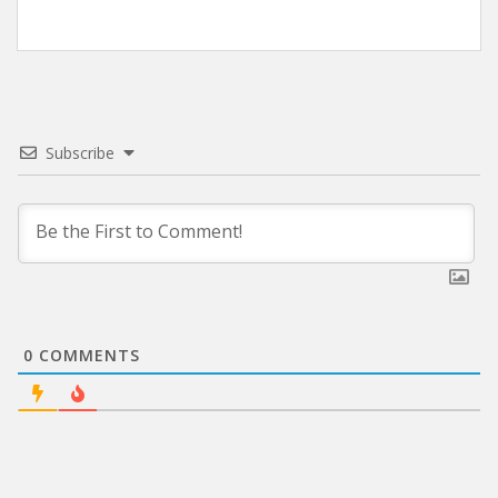
Subscribe
0
COMMENTS