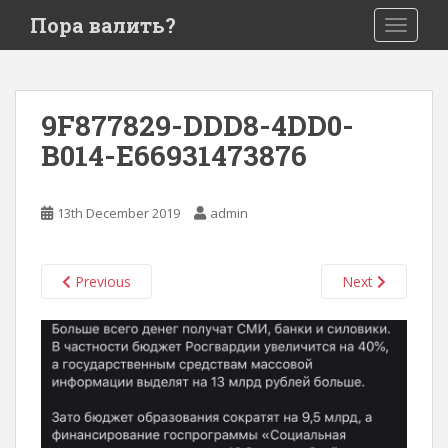
S
Пора валить?
TOGGLE
k
i
p
t
9F877829-DDD8-4DD0-
o
B014-E66931473876
m
a
i
13th December 2019
admin
n
c
o
Previous
Next
n
t
e
n
t