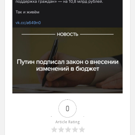
0
Article Rating