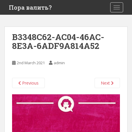
S
Пора валить?
TOGGLE
k
i
p
t
B3348C62-AC04-46AC-
o
8E3A-6ADF9A814A52
m
a
i
2nd March 2021
admin
n
c
o
Previous
Next
n
t
e
n
t