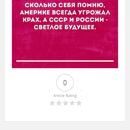
0
Article Rating