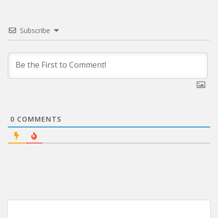
Subscribe
0
COMMENTS