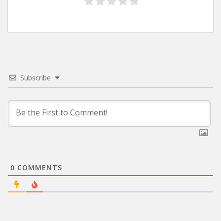
Subscribe
0
COMMENTS