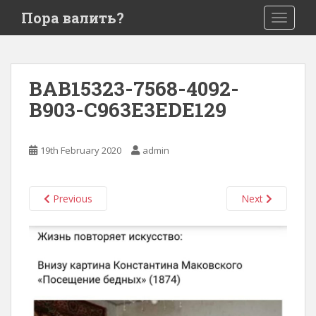
S
Пора валить?
TOGGLE
k
i
p
t
BAB15323-7568-4092-
o
B903-C963E3EDE129
m
a
i
19th February 2020
admin
n
c
o
Previous
Next
n
t
e
n
t