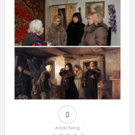
0
Article Rating