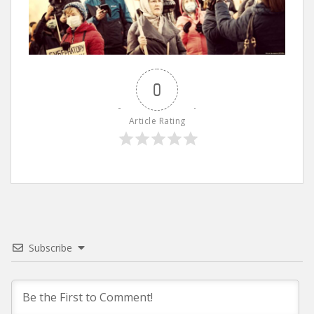
0
Article Rating
Subscribe