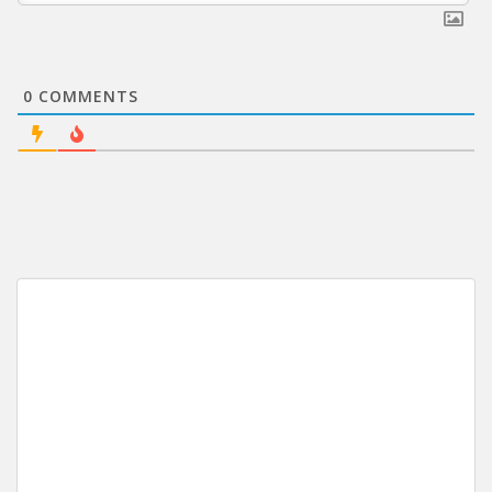
0
COMMENTS