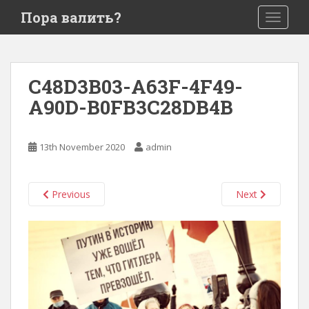
S
Пора валить?
TOGGLE
k
i
p
t
C48D3B03-A63F-4F49-
o
A90D-B0FB3C28DB4B
m
a
i
13th November 2020
admin
n
c
o
Previous
Next
n
t
e
n
t