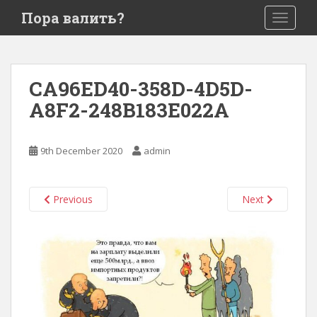
S
Пора валить?
TOGGLE
k
i
p
t
CA96ED40-358D-4D5D-
o
A8F2-248B183E022A
m
a
i
9th December 2020
admin
n
c
o
Previous
Next
n
t
e
n
t