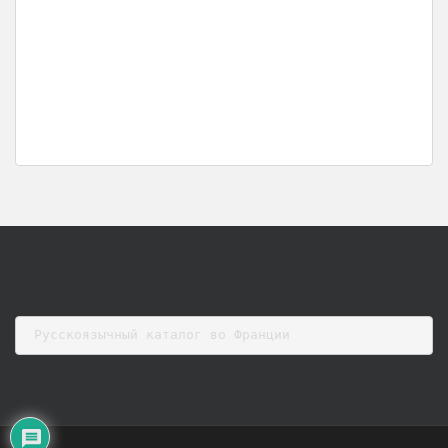
Русскоязычный каталог во Франции