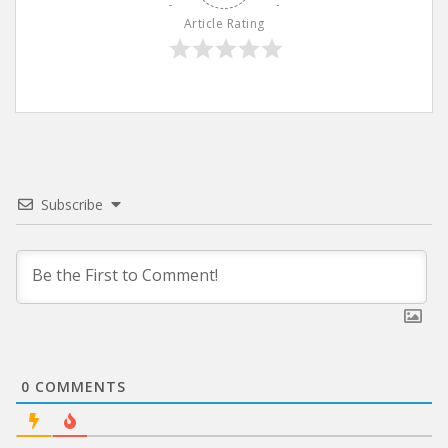
Article Rating
Subscribe
0
COMMENTS