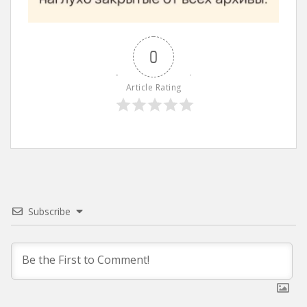
0
Article Rating
Subscribe