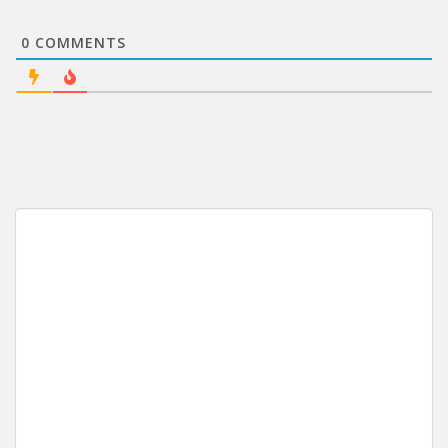
0
COMMENTS