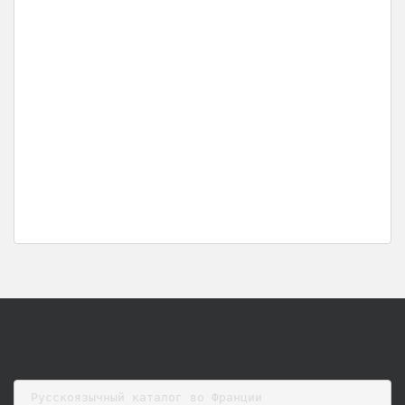
Русскоязычный каталог во Франции