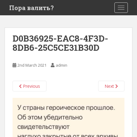
S
Пора валить?
TOGGLE
k
i
p
t
D0B36925-EAC8-4F3D-
o
8DB6-25C5CE31B30D
m
a
i
2nd March 2021
admin
n
c
o
Previous
Next
n
t
e
n
t