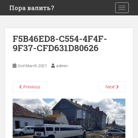
S
Пора валить?
TOGGLE
k
i
p
t
F5B46ED8-C554-4F4F-
o
9F37-CFD631D80626
m
a
i
2nd March 2021
admin
n
c
o
Previous
Next
n
t
e
n
t