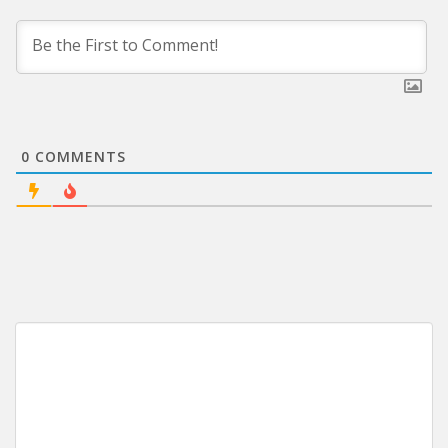
0
COMMENTS