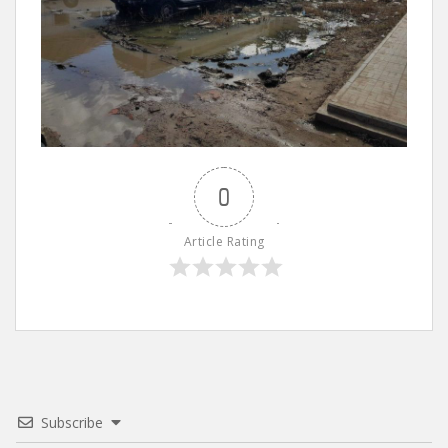
0
Article Rating
Subscribe