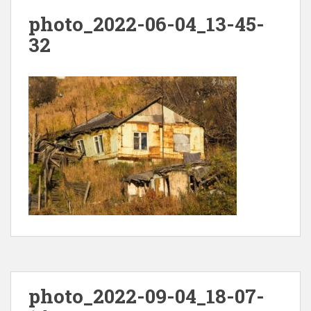
photo_2022-06-04_13-45-
32
photo_2022-09-04_18-07-