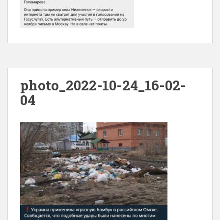
photo_2022-10-24_16-02-
04