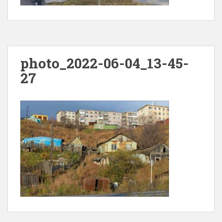
photo_2022-06-04_13-45-
27