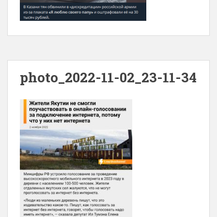
photo_2022-11-02_23-11-34