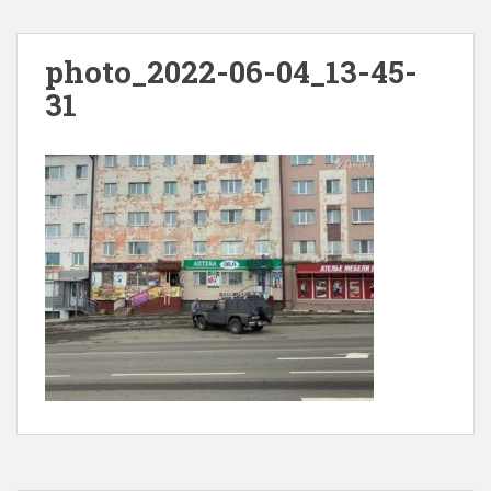
photo_2022-06-04_13-45-
31