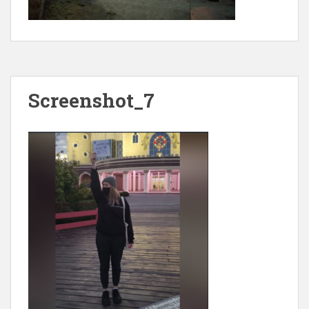
Screenshot_7