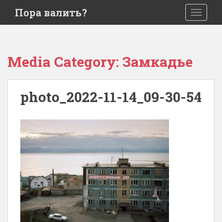
S
Пора валить?
TOGGLE
k
i
p
t
Media Category:
Замкадье
o
m
a
photo_2022-11-14_09-30-54
i
n
c
o
n
t
e
n
t