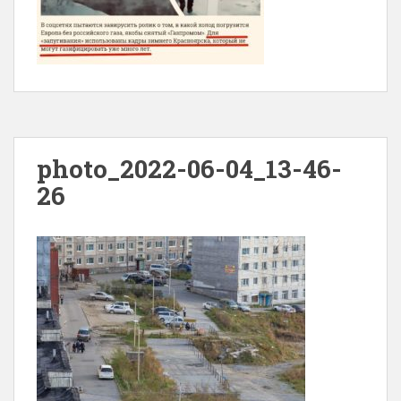
photo_2022-06-04_13-46-
26