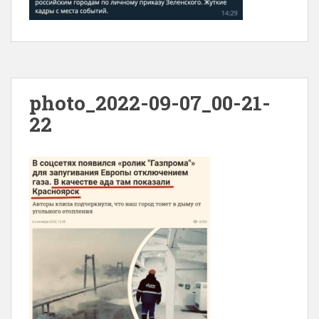
photo_2022-09-07_00-21-
22