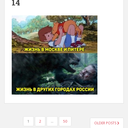
14
POSTS
1
2
…
50
OLDER POSTS