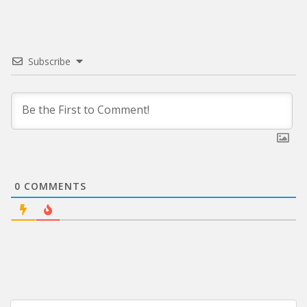
Subscribe
0
COMMENTS