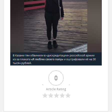
0
Article Rating