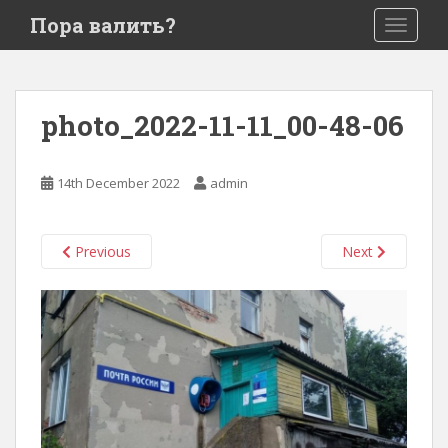
S
Пора валить?
TOGGLE
k
i
p
t
photo_2022-11-11_00-48-06
o
m
a
14th December 2022
admin
i
n
c
Previous
Next
o
n
t
e
n
t