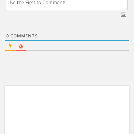
0
COMMENTS