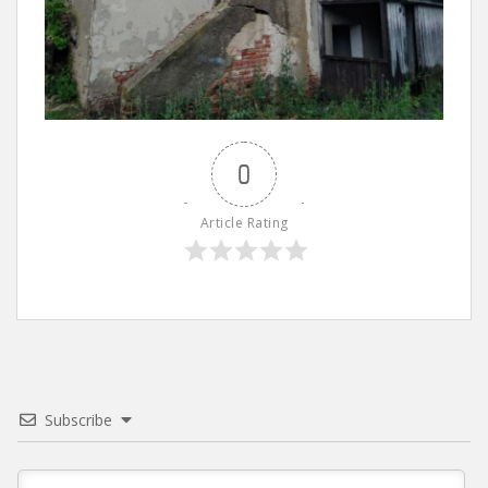
0
Article Rating
Subscribe