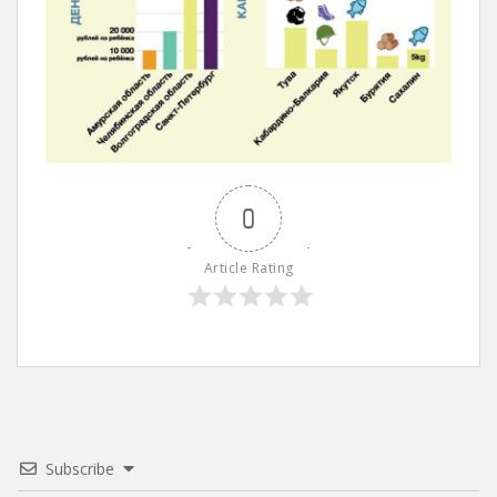
0
Article Rating
Subscribe