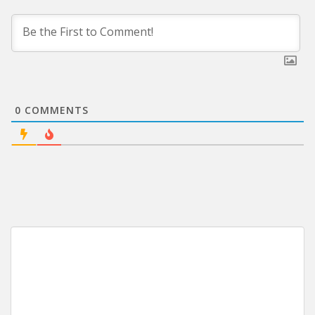
0
COMMENTS