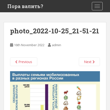
S
Пора валить?
TOGGLE
k
i
p
t
photo_2022-10-25_21-51-21
o
m
a
16th November 2022
admin
i
n
c
Previous
Next
o
n
t
e
n
t